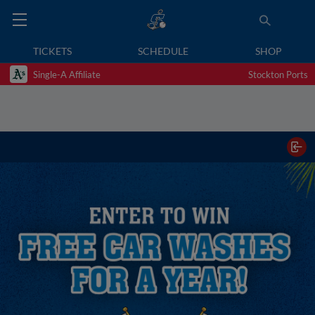
TICKETS
SCHEDULE
SHOP
Single-A Affiliate
Stockton Ports