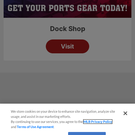
We store cookies on your device to enhance site navigation, analyze site
¡También disponible en Español!
usage, and assist in our marketing efforts.
By continuing to use our services, you agree to the
MLB Privacy Policy
and
Terms of Use Agreement
.
Questions?